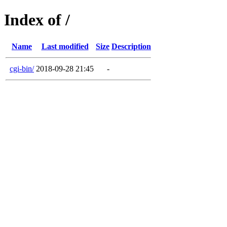
Index of /
Name
Last modified
Size
Description
cgi-bin/
2018-09-28 21:45
-